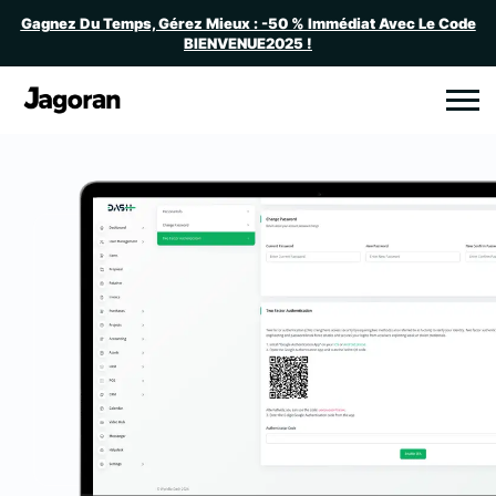
Gagnez Du Temps, Gérez Mieux : -50 % Immédiat Avec Le Code
BIENVENUE2025 !