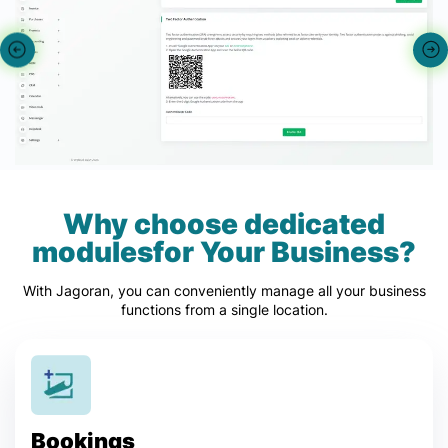
Why choose dedicated
modulesfor Your Business?
With Jagoran, you can conveniently manage all your business
functions from a single location.
Bookings