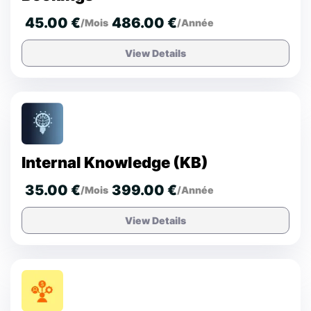
45.00 €
486.00 €
/Mois
/Année
View Details
Internal Knowledge (KB)
35.00 €
399.00 €
/Mois
/Année
View Details