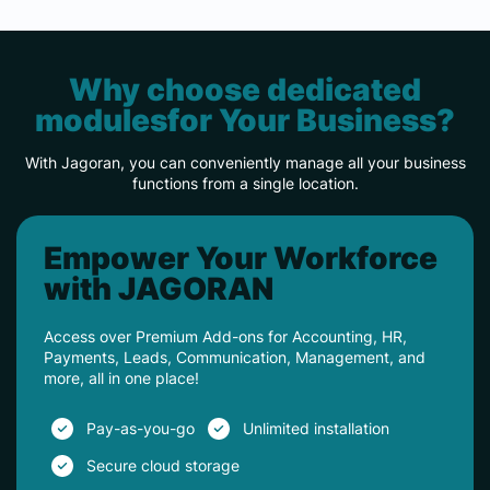
Why choose dedicated
modulesfor Your Business?
With Jagoran, you can conveniently manage all your business
functions from a single location.
Empower Your Workforce
with JAGORAN
Access over Premium Add-ons for Accounting, HR,
Payments, Leads, Communication, Management, and
more, all in one place!
Pay-as-you-go
Unlimited installation
Secure cloud storage