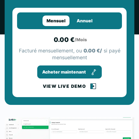
Mensuel
Annuel
0.00 €
/Mois
Facturé mensuellement, ou
0.00 €/
si payé
mensuellement
Acheter maintenant
VIEW LIVE DEMO