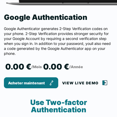
Google Authentication
Google Authenticator generates 2-Step Verification codes on
your phone. 2-Step Verification provides stronger security for
your Google Account by requiring a second verification step
when you sign in. In addition to your password, youll also need
a code generated by the Google Authenticator app on your
phone.
0.00 €
0.00 €
/Mois
/Année
Acheter maintenant
VIEW LIVE DEMO
Use Two-factor
Authentication