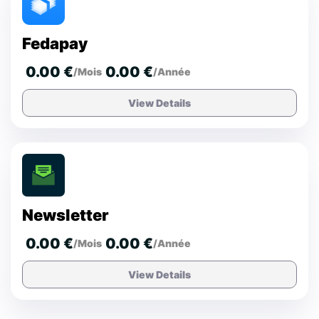
Fedapay
0.00 €
0.00 €
/Mois
/Année
View Details
Newsletter
0.00 €
0.00 €
/Mois
/Année
View Details