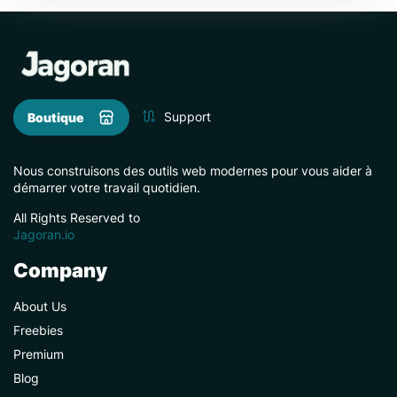
Support
Boutique
Nous construisons des outils web modernes pour vous aider à
démarrer votre travail quotidien.
All Rights Reserved to
Jagoran.io
Company
About Us
Freebies
Premium
Blog