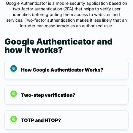
Google Authenticator is a mobile security application based on
two-factor authentication (2FA) that helps to verify user
identities before granting them access to websites and
services. Two-factor authentication makes it less likely that an
intruder can masquerade as an authorized user.
Google Authenticator and
how it works?
How Google Authenticator Works?
Two-step verification?
TOTP and HTOP?