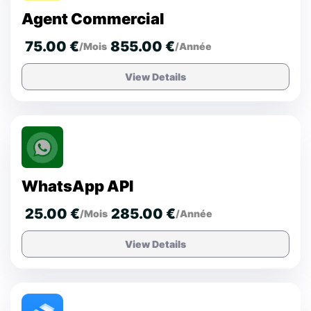
Agent Commercial
75.00 €
855.00 €
/Mois
/Année
View Details
WhatsApp API
25.00 €
285.00 €
/Mois
/Année
View Details