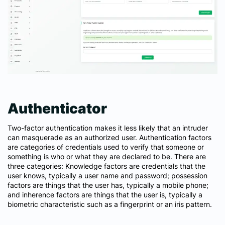
Authenticator
Two-factor authentication makes it less likely that an intruder
can masquerade as an authorized user. Authentication factors
are categories of credentials used to verify that someone or
something is who or what they are declared to be. There are
three categories: Knowledge factors are credentials that the
user knows, typically a user name and password; possession
factors are things that the user has, typically a mobile phone;
and inherence factors are things that the user is, typically a
biometric characteristic such as a fingerprint or an iris pattern.