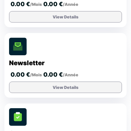
0.00 €
0.00 €
/Mois
/Année
View Details
Newsletter
0.00 €
0.00 €
/Mois
/Année
View Details