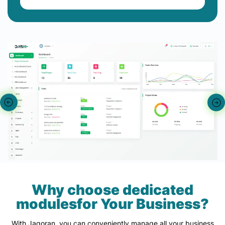
Why choose dedicated
modulesfor Your Business?
With Jagoran, you can conveniently manage all your business