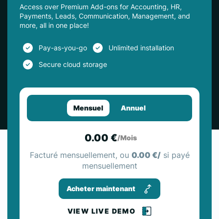
Access over Premium Add-ons for Accounting, HR,
Payments, Leads, Communication, Management, and
more, all in one place!
Pay-as-you-go
Unlimited installation
Secure cloud storage
Mensuel
Annuel
0.00 €
/Mois
Facturé mensuellement, ou
0.00 €/
si payé
mensuellement
Acheter maintenant
VIEW LIVE DEMO