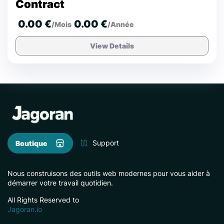
Contract
0.00 €
0.00 €
/Mois
/Année
View Details
Support
Boutique
Nous construisons des outils web modernes pour vous aider à
démarrer votre travail quotidien.
All Rights Reserved to
Jagoran.io