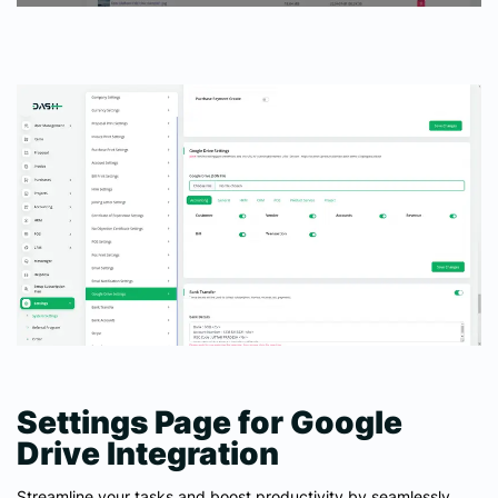
Settings Page for Google
Drive Integration
Streamline your tasks and boost productivity by seamlessly