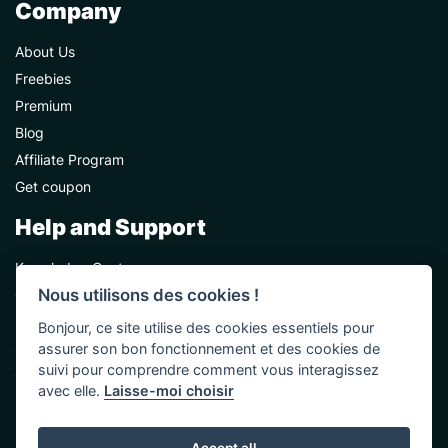
Company
About Us
Freebies
Premium
Blog
Affiliate Program
Get coupon
Help and Support
Knowledge Center
Nous utilisons des cookies !
Contact Us
Premium Support
Bonjour, ce site utilise des cookies essentiels pour
assurer son bon fonctionnement et des cookies de
Sponsorships
suivi pour comprendre comment vous interagissez
Custom Development
avec elle.
Laisse-moi choisir
Help and Support