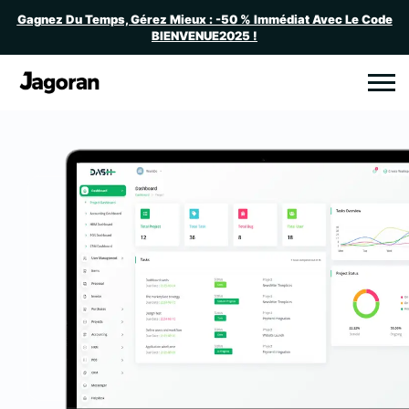
Gagnez Du Temps, Gérez Mieux : -50 % Immédiat Avec Le Code
BIENVENUE2025 !