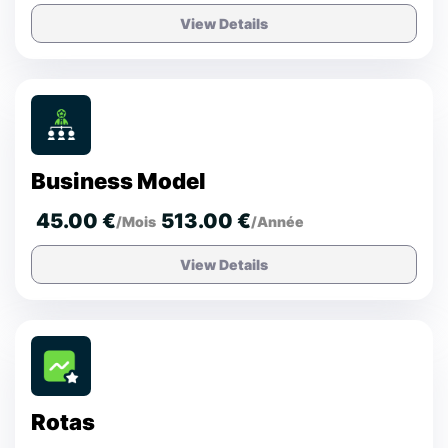
View Details
Business Model
45.00 €
513.00 €
/Mois
/Année
View Details
Rotas