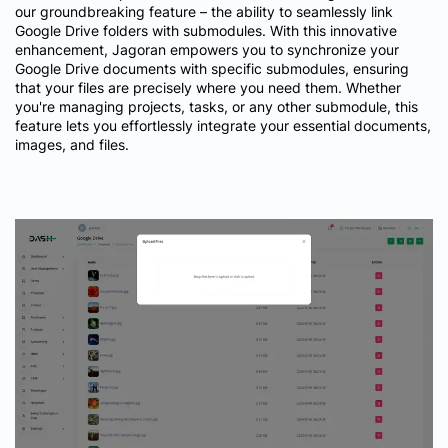
our groundbreaking feature – the ability to seamlessly link
Google Drive folders with submodules. With this innovative
enhancement, Jagoran empowers you to synchronize your
Google Drive documents with specific submodules, ensuring
that your files are precisely where you need them. Whether
you're managing projects, tasks, or any other submodule, this
feature lets you effortlessly integrate your essential documents,
images, and files.