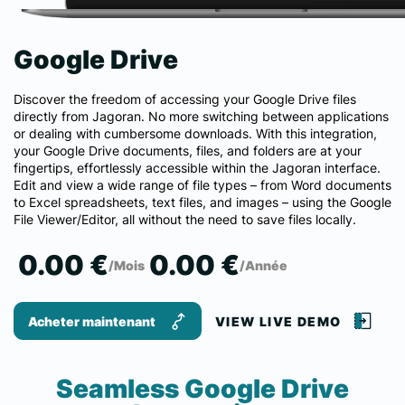
Google Drive
Discover the freedom of accessing your Google Drive files
directly from Jagoran. No more switching between applications
or dealing with cumbersome downloads. With this integration,
your Google Drive documents, files, and folders are at your
fingertips, effortlessly accessible within the Jagoran interface.
Edit and view a wide range of file types – from Word documents
to Excel spreadsheets, text files, and images – using the Google
File Viewer/Editor, all without the need to save files locally.
0.00 €
0.00 €
/Mois
/Année
Acheter maintenant
VIEW LIVE DEMO
Seamless Google Drive