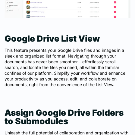
Google Drive List View
This feature presents your Google Drive files and images in a
sleek and organized list format. Navigating through your
documents has never been smoother – effortlessly scroll,
search, and locate the files you need, all within the familiar
confines of our platform. Simplify your workflow and enhance
your productivity as you access, edit, and collaborate on
documents, right from the convenience of the List View.
Assign Google Drive Folders
to Submodules
Unleash the full potential of collaboration and organization with