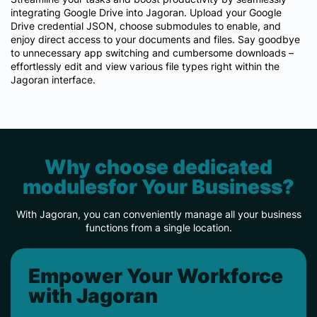
integrating Google Drive into Jagoran. Upload your Google
Drive credential JSON, choose submodules to enable, and
enjoy direct access to your documents and files. Say goodbye
to unnecessary app switching and cumbersome downloads –
effortlessly edit and view various file types right within the
Jagoran interface.
Why choose dedicated
modulesfor Your Business?
With Jagoran, you can conveniently manage all your business
functions from a single location.
Empower Your Workforce
with Jagoran