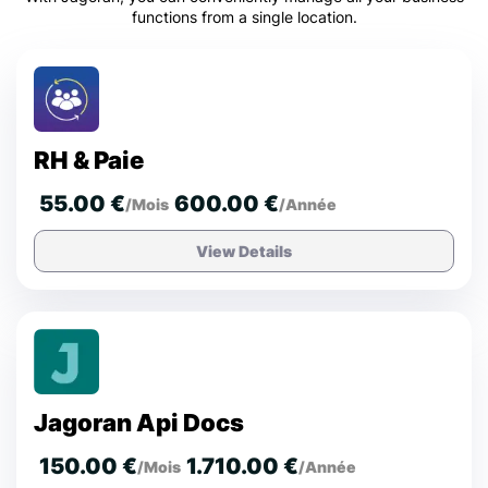
functions from a single location.
RH & Paie
55.00 €
600.00 €
/Mois
/Année
View Details
Jagoran Api Docs
150.00 €
1.710.00 €
/Mois
/Année