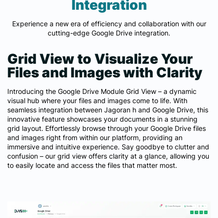
Integration
Experience a new era of efficiency and collaboration with our
cutting-edge Google Drive integration.
Grid View to Visualize Your
Files and Images with Clarity
Introducing the Google Drive Module Grid View – a dynamic
visual hub where your files and images come to life. With
seamless integration between Jagoran h and Google Drive, this
innovative feature showcases your documents in a stunning
grid layout. Effortlessly browse through your Google Drive files
and images right from within our platform, providing an
immersive and intuitive experience. Say goodbye to clutter and
confusion – our grid view offers clarity at a glance, allowing you
to easily locate and access the files that matter most.