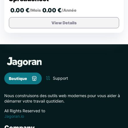
0.00 €
0.00 €
/Mois
/Année
View Details
Support
Boutique
Nous construisons des outils web modernes pour vous aider à
démarrer votre travail quotidien.
All Rights Reserved to
Jagoran.io
Company