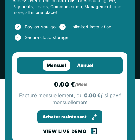
Access over Premium Add-ons for Accounting, HR,
Payments, Leads, Communication, Management, and
more, all in one place!
Pay-as-you-go
Unlimited installation
Secure cloud storage
Mensuel
Annuel
0.00 €
/Mois
Facturé mensuellement, ou
0.00 €/
si payé
mensuellement
Acheter maintenant
VIEW LIVE DEMO