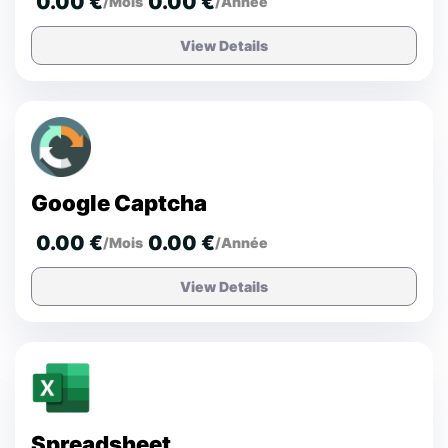
0.00 €
0.00 €
/Mois
/Année
View Details
Google Captcha
0.00 €
0.00 €
/Mois
/Année
View Details
Spreadsheet