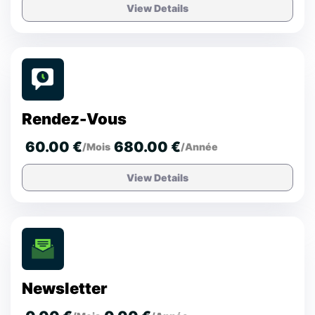
View Details
Rendez-Vous
60.00 €
680.00 €
/Mois
/Année
View Details
Newsletter