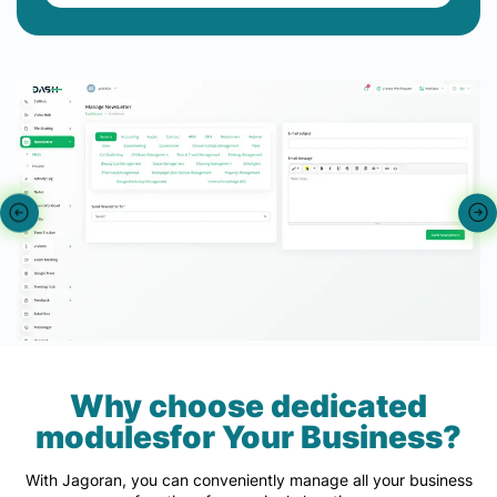
Why choose dedicated
modulesfor Your Business?
With Jagoran, you can conveniently manage all your business