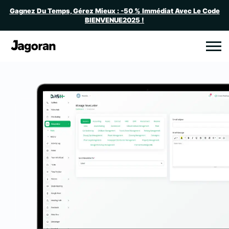
Gagnez Du Temps, Gérez Mieux : -50 % Immédiat Avec Le Code
BIENVENUE2025 !