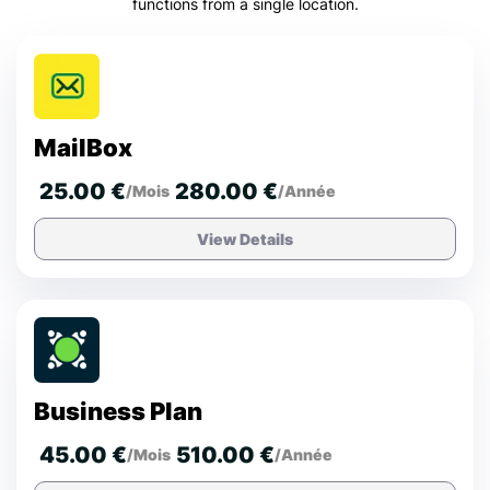
functions from a single location.
MailBox
25.00 €
280.00 €
/Mois
/Année
View Details
Business Plan
45.00 €
510.00 €
/Mois
/Année