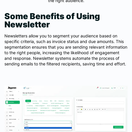
the right audience.
Some Benefits of Using
Newsletter
Newsletters allow you to segment your audience based on
specific criteria, such as invoice status and due amounts. This
segmentation ensures that you are sending relevant information
to the right people, increasing the likelihood of engagement
and response. Newsletter systems automate the process of
sending emails to the filtered recipients, saving time and effort.