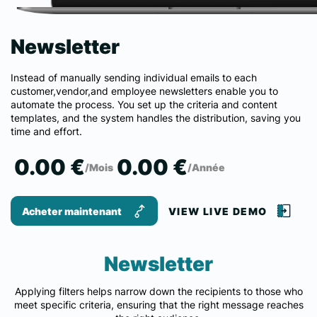
Newsletter
Instead of manually sending individual emails to each
customer,vendor,and employee newsletters enable you to
automate the process. You set up the criteria and content
templates, and the system handles the distribution, saving you
time and effort.
0.00 €
0.00 €
/Mois
/Année
Acheter maintenant
VIEW LIVE DEMO
Newsletter
Applying filters helps narrow down the recipients to those who
meet specific criteria, ensuring that the right message reaches