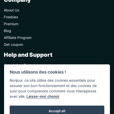
About Us
Freebies
Premium
Blog
Affiliate Program
Get coupon
Help and Support
Knowledge Center
Nous utilisons des cookies !
Contact Us
Premium Support
Bonjour, ce site utilise des cookies essentiels pour
Sponsorships
assurer son bon fonctionnement et des cookies de
suivi pour comprendre comment vous interagissez
Custom Development
avec elle.
Laisse-moi choisir
Help and Support
Accept all
Terms & Conditions