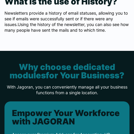
What is the use of History?
Newsletters provide a history of email statuses, allowing you to
see if emails were successfully sent or if there were any
issues.Using the history of the newsletter, you can also see how
many people have sent the mails and to which time.
Why choose dedicated
modulesfor Your Business?
With Jagoran, you can conveniently manage all your business
functions from a single location.
Empower Your Workforce
with JAGORAN