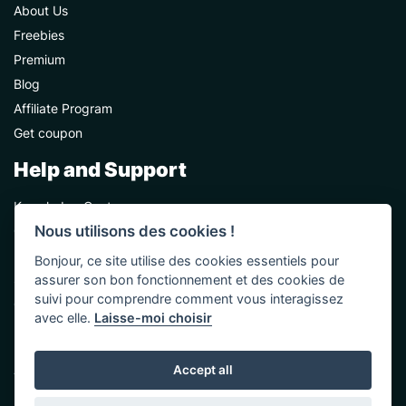
About Us
Freebies
Premium
Blog
Affiliate Program
Get coupon
Help and Support
Knowledge Center
Nous utilisons des cookies !
Contact Us
Premium Support
Bonjour, ce site utilise des cookies essentiels pour
Sponsorships
assurer son bon fonctionnement et des cookies de
suivi pour comprendre comment vous interagissez
Custom Development
avec elle.
Laisse-moi choisir
Help and Support
Accept all
Terms & Conditions
Privacy Policy