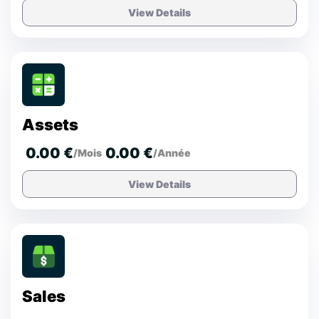
View Details
Assets
0.00 €
0.00 €
/Mois
/Année
View Details
Sales