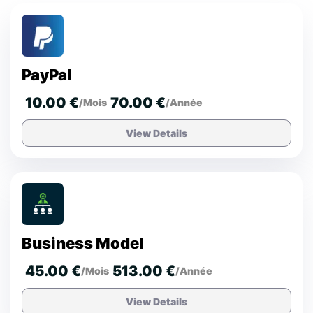
PayPal
10.00 €
70.00 €
/Mois
/Année
View Details
Business Model
45.00 €
513.00 €
/Mois
/Année
View Details