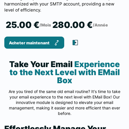
harmonized with your SMTP account, providing a new
level of efficiency.
25.00 €
280.00 €
/Mois
/Année
Acheter maintenant
Take Your Email
Experience
to the Next Level with EMail
Box
Are you tired of the same old email routine? It's time to take
your email experience to the next level with EMail Box! Our
innovative module is designed to elevate your email
management, making it easier and more efficient than ever
before.
Effortlessly Manage Your