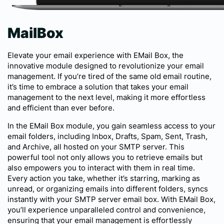
MailBox
Elevate your email experience with EMail Box, the
innovative module designed to revolutionize your email
management. If you’re tired of the same old email routine,
it’s time to embrace a solution that takes your email
management to the next level, making it more effortless
and efficient than ever before.
In the EMail Box module, you gain seamless access to your
email folders, including Inbox, Drafts, Spam, Sent, Trash,
and Archive, all hosted on your SMTP server. This
powerful tool not only allows you to retrieve emails but
also empowers you to interact with them in real time.
Every action you take, whether it’s starring, marking as
unread, or organizing emails into different folders, syncs
instantly with your SMTP server email box. With EMail Box,
you’ll experience unparalleled control and convenience,
ensuring that your email management is effortlessly