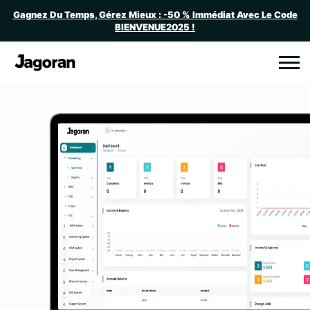
Gagnez Du Temps, Gérez Mieux : -50 % Immédiat Avec Le Code
BIENVENUE2025 !