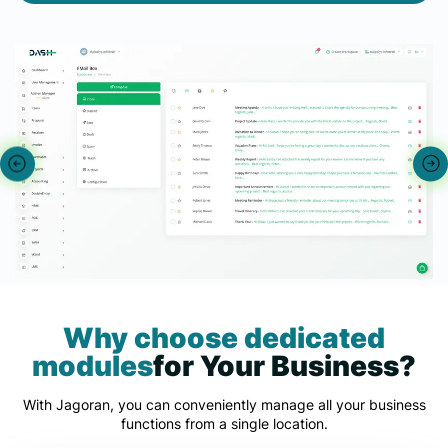
Why choose dedicated
modules
for Your Business?
With Jagoran, you can conveniently manage all your business
functions from a single location.