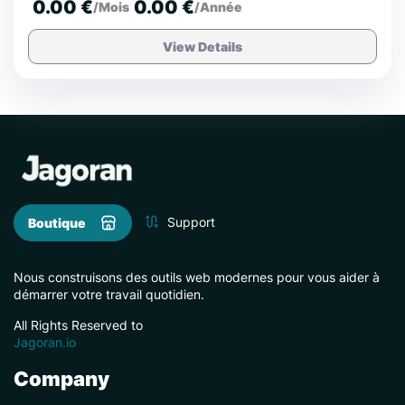
0.00 €
0.00 €
/Mois
/Année
View Details
Support
Boutique
Nous construisons des outils web modernes pour vous aider à
démarrer votre travail quotidien.
All Rights Reserved to
Jagoran.io
Company