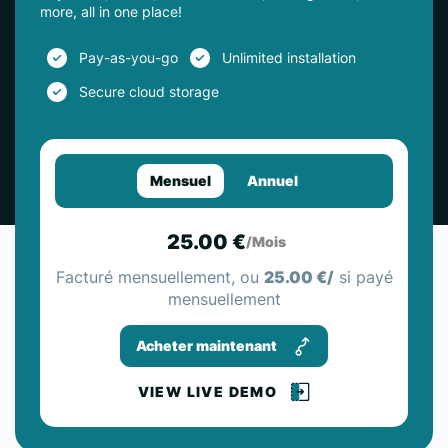
more, all in one place!
Pay-as-you-go
Unlimited installation
Secure cloud storage
Mensuel
Annuel
25.00 €
/Mois
Facturé mensuellement, ou
25.00 €/
si payé
mensuellement
Acheter maintenant
VIEW LIVE DEMO