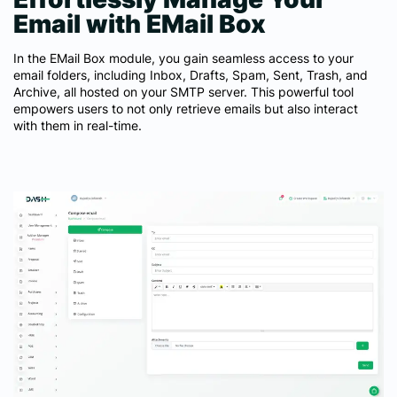
Email with EMail Box
In the EMail Box module, you gain seamless access to your
email folders, including Inbox, Drafts, Spam, Sent, Trash, and
Archive, all hosted on your SMTP server. This powerful tool
empowers users to not only retrieve emails but also interact
with them in real-time.