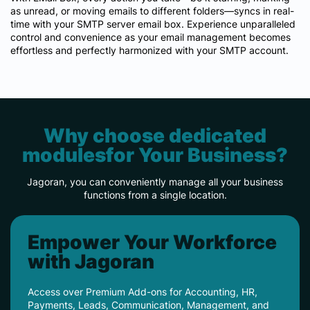
as unread, or moving emails to different folders—syncs in real-
time with your SMTP server email box. Experience unparalleled
control and convenience as your email management becomes
effortless and perfectly harmonized with your SMTP account.
Why choose dedicated
modulesfor Your Business?
Jagoran, you can conveniently manage all your business
functions from a single location.
Empower Your Workforce
with Jagoran
Access over Premium Add-ons for Accounting, HR,
Payments, Leads, Communication, Management, and