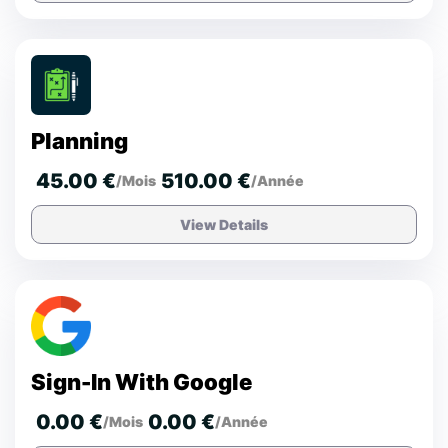
Planning
45.00 €
510.00 €
/Mois
/Année
View Details
Sign-In With Google
0.00 €
0.00 €
/Mois
/Année