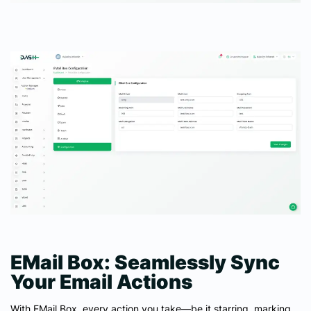
EMail Box: Seamlessly Sync
Your Email Actions
With EMail Box, every action you take—be it starring, marking